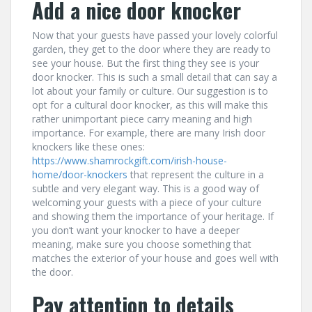
Add a nice door knocker
Now that your guests have passed your lovely colorful
garden, they get to the door where they are ready to
see your house. But the first thing they see is your
door knocker. This is such a small detail that can say a
lot about your family or culture. Our suggestion is to
opt for a cultural door knocker, as this will make this
rather unimportant piece carry meaning and high
importance. For example, there are many Irish door
knockers like these ones:
https://www.shamrockgift.com/irish-house-
home/door-knockers
that represent the culture in a
subtle and very elegant way. This is a good way of
welcoming your guests with a piece of your culture
and showing them the importance of your heritage. If
you don’t want your knocker to have a deeper
meaning, make sure you choose something that
matches the exterior of your house and goes well with
the door.
Pay attention to details