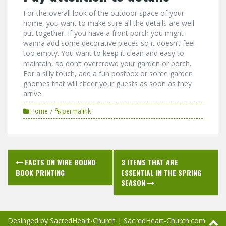
For the overall look of the outdoor space of your
home, you want to make sure all the details are well
put together. If you have a front porch you might
wanna add some decorative pieces so it doesn’t feel
too empty. You want to keep it clean and easy to
maintain, so don’t overcrowd your garden or porch.
For a silly touch, add a fun postbox or some garden
gnomes that will cheer your guests as soon as they
arrive.
Home
permalink
Post
FACTS ON WIRE BOUND
3 ITEMS THAT ARE
navigation
BOOK PRINTING
ESSENTIAL IN THE SPRING
SEASON
Desinged by SacredHeart-Church
|
SacredHeart-Church.com