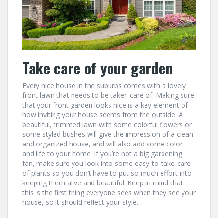
Take care of your garden
Every nice house in the suburbs comes with a lovely
front lawn that needs to be taken care of. Making sure
that your front garden looks nice is a key element of
how inviting your house seems from the outside. A
beautiful, trimmed lawn with some colorful flowers or
some styled bushes will give the impression of a clean
and organized house, and will also add some color
and life to your home. If you’re not a big gardening
fan, make sure you look into some easy-to-take-care-
of plants so you don’t have to put so much effort into
keeping them alive and beautiful. Keep in mind that
this is the first thing everyone sees when they see your
house, so it should reflect your style.