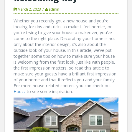
March 2, 2023
admin
Whether you recently got a new house and you’re
looking for tips and tricks to make it feel homier, or
you’re trying to give your house a makeover, you’ve
come to the right place. Decorating your home is not
only about the interior design, it’s also about the
outside look of your house. In this article, we’ve put
together some tips on how to make sure your house
is welcoming from the first look. Just like with people,
the first impression matters, so read this article to
make sure your guests have a brilliant first impression
of your home and that it reflects you and your family.
For more house-related content you can check out
Houzz
to see some inspiration.