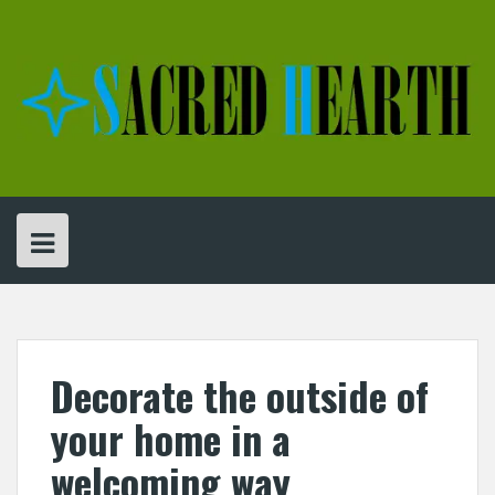
Skip
to
content
Decorate the outside of
your home in a
welcoming way