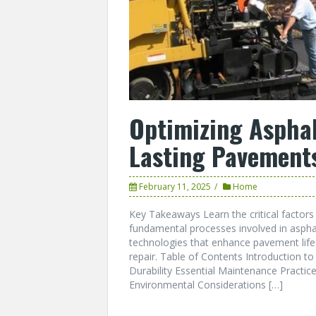
Optimizing Asphal
Lasting Pavement
February 11, 2025
Home
Key Takeaways Learn the critical factors 
fundamental processes involved in aspha
technologies that enhance pavement life.
repair. Table of Contents Introduction to
Durability Essential Maintenance Practic
Environmental Considerations […]