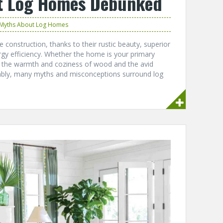
t Log Homes Debunked
Myths About Log Homes
construction, thanks to their rustic beauty, superior
rgy efficiency. Whether the home is your primary
y the warmth and coziness of wood and the avid
ably, many myths and misconceptions surround log