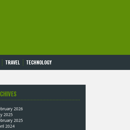
TRAVEL
TECHNOLOGY
CHIVES
ebruary 2026
ly 2025
ebruary 2025
ril 2024