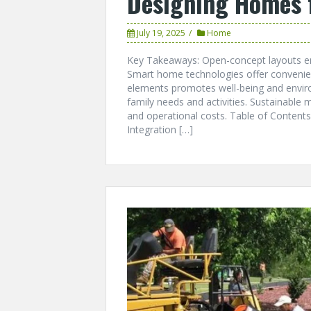
Designing Homes 
July 19, 2025
Home
Key Takeaways: Open-concept layouts enha
Smart home technologies offer convenien
elements promotes well-being and enviro
family needs and activities. Sustainable
and operational costs. Table of Conten
Integration […]