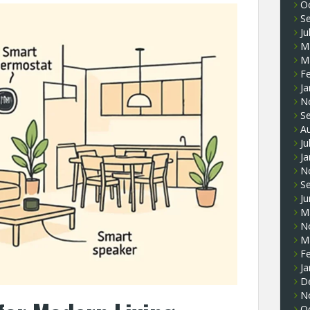
O
S
Ju
M
M
F
Ja
N
S
A
Ju
Ja
N
S
J
M
N
M
F
Ja
D
N
O