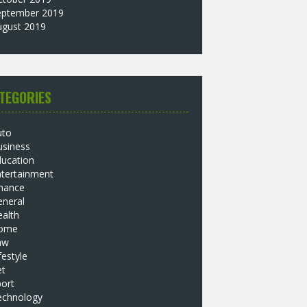
eptember 2019
ugust 2019
TEGORIES
uto
usiness
ducation
ntertainment
inance
eneral
alth
ome
aw
festyle
et
ort
echnology