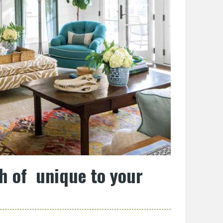
h of unique to your