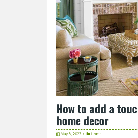
How to add a touc
home decor
May 8, 2023
Home