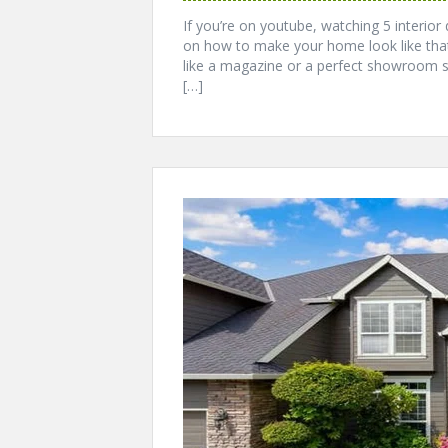
If you’re on youtube, watching 5 interior
on how to make your home look like that
like a magazine or a perfect showroom 
[…]