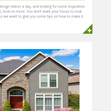
 design videos a day, and looking for some inspiration
, look no more. You don’t want your house to look
so we want to give you some tips on how to make it