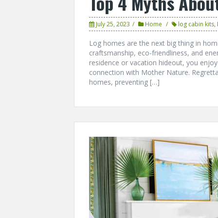
Top 4 Myths Abou
July 25, 2023
Home
log cabin kits
,
Log homes are the next big thing in home 
craftsmanship, eco-friendliness, and ene
residence or vacation hideout, you enjo
connection with Mother Nature. Regrett
homes, preventing […]