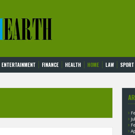
ENTERTAINMENT
FINANCE
HEALTH
HOME
LAW
SPORT
AR
F
Ju
F
Ap