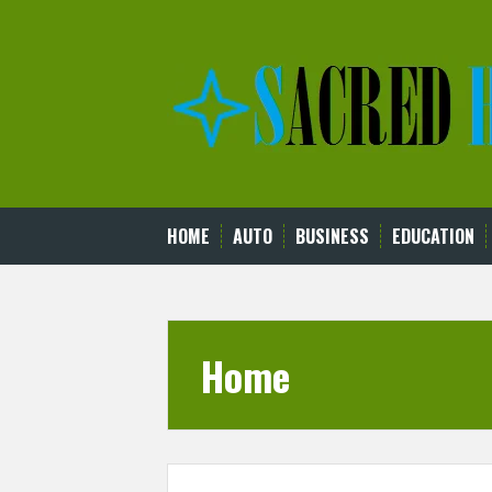
Skip
to
content
HOME
AUTO
BUSINESS
EDUCATION
Home