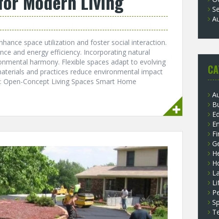
for Modern Living
S
A
nce space utilization and foster social interaction.
ce and energy efficiency. Incorporating natural
nmental harmony. Flexible spaces adapt to evolving
CA
 materials and practices reduce environmental impact
ts: Open-Concept Living Spaces Smart Home
A
B
E
E
F
G
He
H
L
Li
P
Sp
T