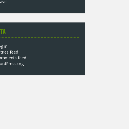
avel
TA
g in
tries feed
omments feed
ordPress.org