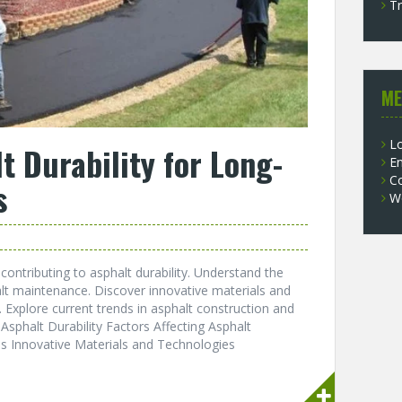
Tr
ME
Lo
t Durability for Long-
En
C
s
W
contributing to asphalt durability. Understand the
lt maintenance. Discover innovative materials and
 Explore current trends in asphalt construction and
 Asphalt Durability Factors Affecting Asphalt
es Innovative Materials and Technologies