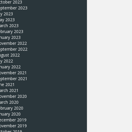
ctober 2023
eptember 2023
ly 2023
ay 2023
arch 2023
ebruary 2023
nuary 2023
ovember 2022
eptember 2022
ugust 2022
ly 2022
nuary 2022
ovember 2021
eptember 2021
une 2021
arch 2021
ovember 2020
arch 2020
ebruary 2020
nuary 2020
ecember 2019
ovember 2019
ctober 2019