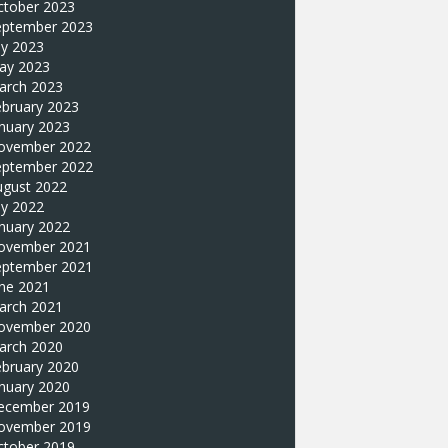
ctober 2023
eptember 2023
ly 2023
ay 2023
arch 2023
ebruary 2023
nuary 2023
ovember 2022
eptember 2022
ugust 2022
ly 2022
nuary 2022
ovember 2021
eptember 2021
une 2021
arch 2021
ovember 2020
arch 2020
ebruary 2020
nuary 2020
ecember 2019
ovember 2019
ctober 2019