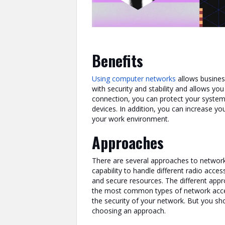
Benefits
Using computer networks
allows busines
with security and stability and allows you
connection, you can protect your syste
devices. In addition, you can increase yo
your work environment.
Approaches
There are several approaches to networ
capability to handle different radio acce
and secure resources. The different appr
the most common types of network acce
the security of your network. But you sh
choosing an approach.