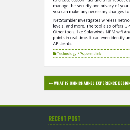
manage the security and privacy of your n
you can make any necessary changes to y
NetStumbler investigates wireless networ
levels, and more. The tool also offers GP
Other tools, like Solarwinds NPM wifi An
points in real-time. It can even identif
AP clients.
Technology
permalink
Post
WHAT IS OMNICHANNEL EXPERIENCE DESIG
navigation
RECENT POST