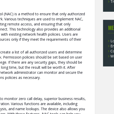
Tr
ol (NAC) is a method to ensure that only authorized
rk. Various techniques are used to implement NAC,
miting remote access, and ensuring that only
ME
nect. This technology also provides an additional
 with existing network health policies. Users are
ources only if they meet the requirements of their
Lo
En
C
 create a list of all authorized users and determine
W
. Permission policies should be set based on user
ilege. If there are any security gaps, they should be
long time, but the result will be worth it. After
network administrator can monitor and secure the
s policies as necessary.
o monitor zero call delay, superior business results,
ation. Various functions are available, including
alysis, and name lookups. The device also allows you
sers. With these features, NAC tools can help you