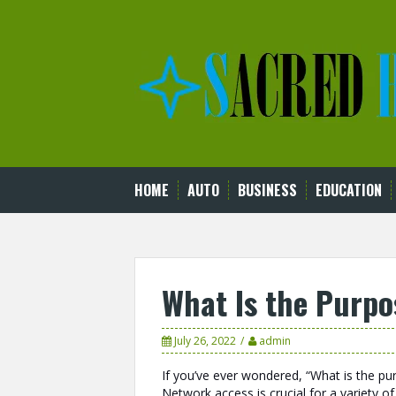
Skip
to
content
HOME
AUTO
BUSINESS
EDUCATION
What Is the Purpo
July 26, 2022
admin
If you’ve ever wondered, “What is the pu
Network access is crucial for a variety of