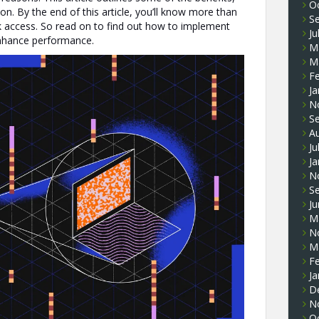
O
ion. By the end of this article, you’ll know more than
S
 access. So read on to find out how to implement
Ju
enhance performance.
M
M
F
Ja
N
S
A
Ju
Ja
N
S
J
M
N
M
F
Ja
D
N
O