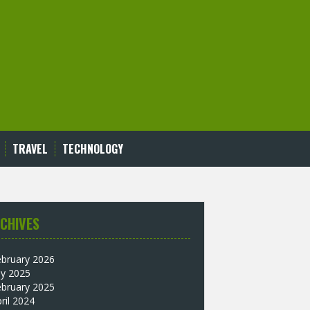
TRAVEL
TECHNOLOGY
CHIVES
ebruary 2026
ly 2025
ebruary 2025
ril 2024