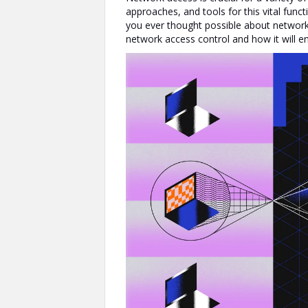
approaches, and tools for this vital funct
you ever thought possible about network
network access control and how it will 