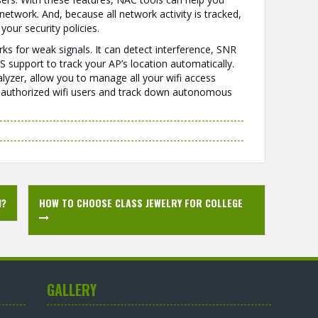
etwork. And, because all network activity is tracked,
our security policies.
ks for weak signals. It can detect interference, SNR
S support to track your AP’s location automatically.
alyzer, allow you to manage all your wifi access
y unauthorized wifi users and track down autonomous
N?
HOW TO CHOOSE CLASS JEWELRY FOR COLLEGE
GALLERY