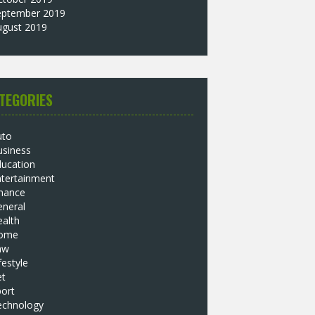
eptember 2019
ugust 2019
TEGORIES
uto
usiness
ducation
ntertainment
inance
eneral
alth
ome
aw
festyle
et
ort
echnology