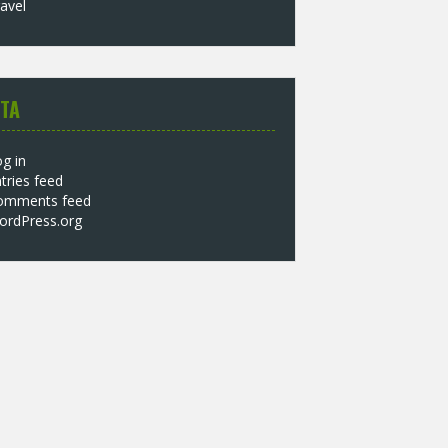
avel
TA
g in
tries feed
omments feed
ordPress.org