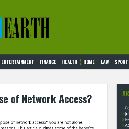
ENTERTAINMENT
FINANCE
HEALTH
HOME
LAW
SPORT
AR
se of Network Access?
F
Ju
F
rpose of network access?” you are not alone.
Ap
 reasons. This article outlines some of the benefits,