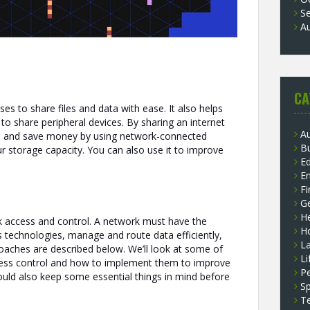
S
A
CA
ses to share files and data with ease. It also helps
 to share peripheral devices. By sharing an internet
A
m and save money by using network-connected
B
ur storage capacity. You can also use it to improve
E
E
F
G
He
k access and control. A network must have the
H
ss technologies, manage and route data efficiently,
L
oaches are described below. We’ll look at some of
Li
ss control and how to implement them to improve
P
ould also keep some essential things in mind before
Sp
T