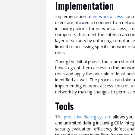
Implementation
Implementation of
network access
contr
users are allowed to connect to a netwo
including policies for network access, li
computers that meet the criteria can con
layer of security by enforcing compliance
limited to accessing specific network res
roles.
During the initial phase, the team should
how to grant them access to the network
roles and apply the principle of least priv
identified as well. The process can take a 
implementing network access control, a 
network by making changes to permission
Tools
The
predictive dialing system
allows you t
and unlimited dailing including CRM integr
security evaluation, efficiency defect an
to create custom identifiers for repeat u