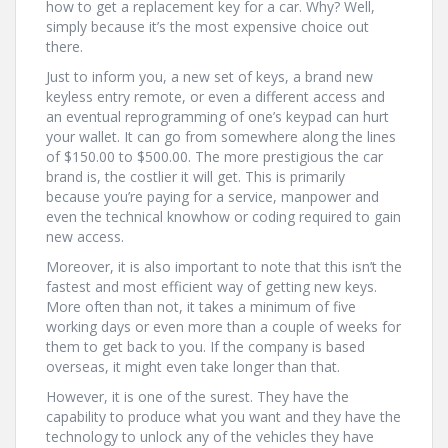
how to get a replacement key for a car. Why? Well,
simply because it’s the most expensive choice out
there.
Just to inform you, a new set of keys, a brand new
keyless entry remote, or even a different access and
an eventual reprogramming of one’s keypad can hurt
your wallet. It can go from somewhere along the lines
of $150.00 to $500.00. The more prestigious the car
brand is, the costlier it will get. This is primarily
because you’re paying for a service, manpower and
even the technical knowhow or coding required to gain
new access.
Moreover, it is also important to note that this isn’t the
fastest and most efficient way of getting new keys.
More often than not, it takes a minimum of five
working days or even more than a couple of weeks for
them to get back to you. If the company is based
overseas, it might even take longer than that.
However, it is one of the surest. They have the
capability to produce what you want and they have the
technology to unlock any of the vehicles they have