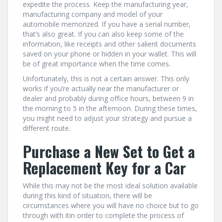
expedite the process. Keep the manufacturing year,
manufacturing company and model of your
automobile memorized. If you have a serial number,
that’s also great. If you can also keep some of the
information, like receipts and other salient documents
saved on your phone or hidden in your wallet. This will
be of great importance when the time comes.
Unfortunately, this is not a certain answer. This only
works if you’re actually near the manufacturer or
dealer and probably during office hours, between 9 in
the morning to 5 in the afternoon. During these times,
you might need to adjust your strategy and pursue a
different route.
Purchase a New Set to Get a
Replacement Key for a Car
While this may not be the most ideal solution available
during this kind of situation, there will be
circumstances where you will have no choice but to go
through with itin order to complete the process of