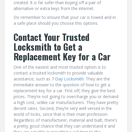
created. It is far safer than buying off a pair of
alternative or extra keys from the internet.
Do remember to ensure that your car is towed and in
a safe place should you choose this options.
Contact Your Trusted
Locksmith to Get a
Replacement Key for a Car
One of the easiest and most trusted option is to
contact a trusted locksmith to provide valuable
assistance, such as
7 Day Locksmith
. They are the
immediate answer to the question of how to get a
replacement key for a car. First off, they give the best
prices. They’re not going to overcharge you or demand
a high cost, unlike car manufacturers. They have pretty
decent rates. Second, they’re very well versed in the
world of locks, since that is their main profession.
Regardless of manufacturer, material and built, there’s
a pretty good chance that they can understand it and
they are capable in providing a solution to the