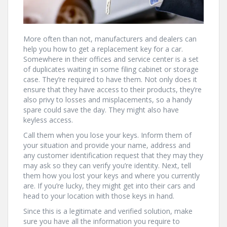
More often than not, manufacturers and dealers can
help you how to get a replacement key for a car.
Somewhere in their offices and service center is a set
of duplicates waiting in some filing cabinet or storage
case. They’re required to have them. Not only does it
ensure that they have access to their products, they’re
also privy to losses and misplacements, so a handy
spare could save the day. They might also have
keyless access.
Call them when you lose your keys. Inform them of
your situation and provide your name, address and
any customer identification request that they may they
may ask so they can verify you’re identity. Next, tell
them how you lost your keys and where you currently
are. If you’re lucky, they might get into their cars and
head to your location with those keys in hand.
Since this is a legitimate and verified solution, make
sure you have all the information you require to