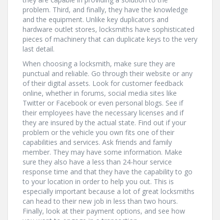
problem. Third, and finally, they have the knowledge
and the equipment. Unlike key duplicators and
hardware outlet stores, locksmiths have sophisticated
pieces of machinery that can duplicate keys to the very
last detail.
When choosing a locksmith, make sure they are
punctual and reliable. Go through their website or any
of their digital assets. Look for customer feedback
online, whether in forums, social media sites like
Twitter or Facebook or even personal blogs. See if
their employees have the necessary licenses and if
they are insured by the actual state. Find out if your
problem or the vehicle you own fits one of their
capabilities and services. Ask friends and family
member. They may have some information. Make
sure they also have a less than 24-hour service
response time and that they have the capability to go
to your location in order to help you out. This is
especially important because a lot of great locksmiths
can head to their new job in less than two hours.
Finally, look at their payment options, and see how