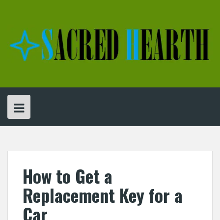
Skip
to
content
How to Get a
Replacement Key for a
Car