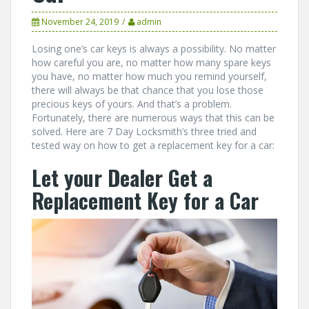
November 24, 2019
admin
Losing one’s car keys is always a possibility. No matter
how careful you are, no matter how many spare keys
you have, no matter how much you remind yourself,
there will always be that chance that you lose those
precious keys of yours. And that’s a problem.
Fortunately, there are numerous ways that this can be
solved. Here are 7 Day Locksmith’s three tried and
tested way on how to get a replacement key for a car:
Let your Dealer Get a
Replacement Key for a Car