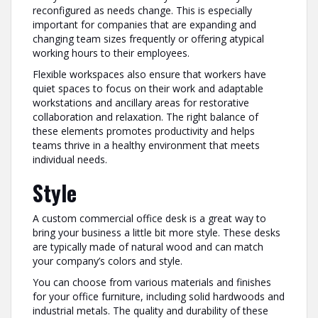
reconfigured as needs change. This is especially
important for companies that are expanding and
changing team sizes frequently or offering atypical
working hours to their employees.
Flexible workspaces also ensure that workers have
quiet spaces to focus on their work and adaptable
workstations and ancillary areas for restorative
collaboration and relaxation. The right balance of
these elements promotes productivity and helps
teams thrive in a healthy environment that meets
individual needs.
Style
A custom commercial office desk is a great way to
bring your business a little bit more style. These desks
are typically made of natural wood and can match
your company’s colors and style.
You can choose from various materials and finishes
for your office furniture, including solid hardwoods and
industrial metals. The quality and durability of these