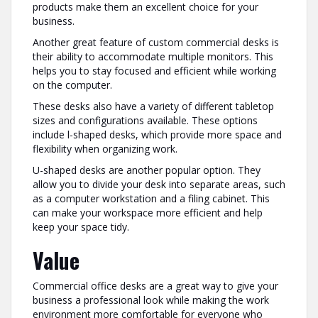
products make them an excellent choice for your
business.
Another great feature of custom commercial desks is
their ability to accommodate multiple monitors. This
helps you to stay focused and efficient while working
on the computer.
These desks also have a variety of different tabletop
sizes and configurations available. These options
include l-shaped desks, which provide more space and
flexibility when organizing work.
U-shaped desks are another popular option. They
allow you to divide your desk into separate areas, such
as a computer workstation and a filing cabinet. This
can make your workspace more efficient and help
keep your space tidy.
Value
Commercial office desks are a great way to give your
business a professional look while making the work
environment more comfortable for everyone who