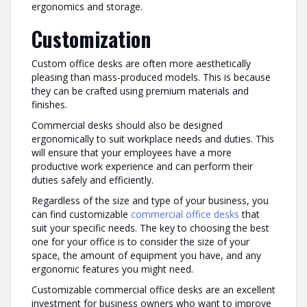
ergonomics and storage.
Customization
Custom office desks are often more aesthetically
pleasing than mass-produced models. This is because
they can be crafted using premium materials and
finishes.
Commercial desks should also be designed
ergonomically to suit workplace needs and duties. This
will ensure that your employees have a more
productive work experience and can perform their
duties safely and efficiently.
Regardless of the size and type of your business, you
can find customizable
commercial office desks
that
suit your specific needs. The key to choosing the best
one for your office is to consider the size of your
space, the amount of equipment you have, and any
ergonomic features you might need.
Customizable commercial office desks are an excellent
investment for business owners who want to improve