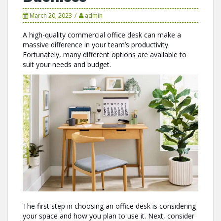
March 20, 2023
admin
A high-quality commercial office desk can make a
massive difference in your team’s productivity.
Fortunately, many different options are available to
suit your needs and budget.
The first step in choosing an office desk is considering
your space and how you plan to use it. Next, consider