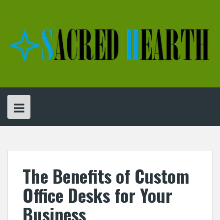
Skip
to
content
The Benefits of Custom
Office Desks for Your
Business