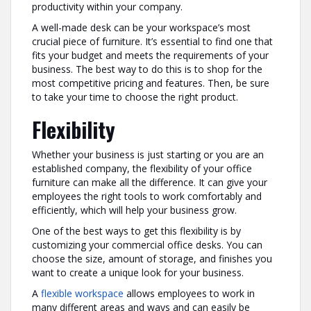
productivity within your company.
A well-made desk can be your workspace’s most
crucial piece of furniture. It’s essential to find one that
fits your budget and meets the requirements of your
business. The best way to do this is to shop for the
most competitive pricing and features. Then, be sure
to take your time to choose the right product.
Flexibility
Whether your business is just starting or you are an
established company, the flexibility of your office
furniture can make all the difference. It can give your
employees the right tools to work comfortably and
efficiently, which will help your business grow.
One of the best ways to get this flexibility is by
customizing your commercial office desks. You can
choose the size, amount of storage, and finishes you
want to create a unique look for your business.
A
flexible workspace
allows employees to work in
many different areas and ways and can easily be