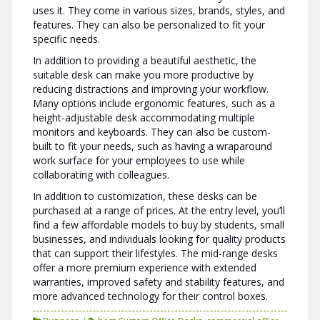
uses it. They come in various sizes, brands, styles, and
features. They can also be personalized to fit your
specific needs.
In addition to providing a beautiful aesthetic, the
suitable desk can make you more productive by
reducing distractions and improving your workflow.
Many options include ergonomic features, such as a
height-adjustable desk accommodating multiple
monitors and keyboards. They can also be custom-
built to fit your needs, such as having a wraparound
work surface for your employees to use while
collaborating with colleagues.
In addition to customization, these desks can be
purchased at a range of prices. At the entry level, you’ll
find a few affordable models to buy by students, small
businesses, and individuals looking for quality products
that can support their lifestyles. The mid-range desks
offer a more premium experience with extended
warranties, improved safety and stability features, and
more advanced technology for their control boxes.