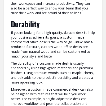
their workspace and increase productivity. They can
also be a perfect way to show your team that you
trust their work and are proud of their abilities.
Durability
If you’re looking for a high-quality, durable desk to help
your business achieve its goals, a custom-made
commercial office desk is the way to go. Unlike mass-
produced furniture, custom wood office desks are
made from natural wood and can be customized to
match your style and taste.
The durability of a custom-made desk is usually
enhanced by using high-grade materials and premium
finishes. Using premium woods such as maple, cherry,
and oak adds to the product’s durability and creates a
more appealing look.
Moreover, a custom-made commercial desk can also
be designed with features that will help you work
better. For example, a height-adjustable desk can
improve workflow and promote collaboration and