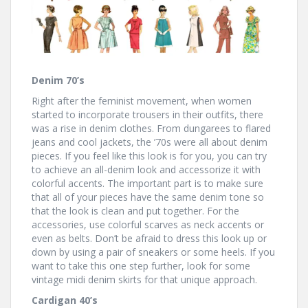
Denim 70’s
Right after the feminist movement, when women
started to incorporate trousers in their outfits, there
was a rise in denim clothes. From dungarees to flared
jeans and cool jackets, the ’70s were all about denim
pieces. If you feel like this look is for you, you can try
to achieve an all-denim look and accessorize it with
colorful accents. The important part is to make sure
that all of your pieces have the same denim tone so
that the look is clean and put together. For the
accessories, use colorful scarves as neck accents or
even as belts. Don’t be afraid to dress this look up or
down by using a pair of sneakers or some heels. If you
want to take this one step further, look for some
vintage midi denim skirts for that unique approach.
Cardigan 40’s