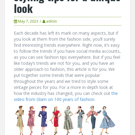
look
May 7, 2023
admin
Each decade has left its mark on many aspects, but if
you look at them from the fashion side, you’ll surely
find interesting trends everywhere. Right now, it’s easy
to follow the trends if you have social media accounts,
as you can see fashion tips everywhere. But if you feel
like today’s trends are not for you, and you have an
older approach to fashion, this article is for you. We
put together some trends that were popular
throughout the years and we tried to style some
vintage pieces for you. For a more in-depth look at
how the industry has changed, you can check out
the
video from Glam on 100 years of fashion
.