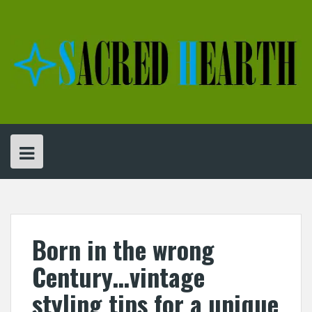
Skip
to
content
Born in the wrong
Century…vintage
styling tips for a unique