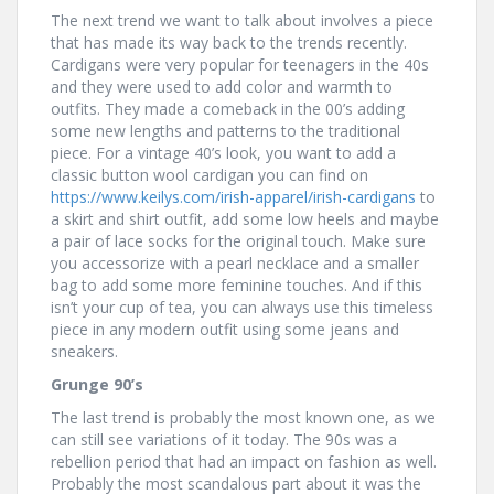
The next trend we want to talk about involves a piece
that has made its way back to the trends recently.
Cardigans were very popular for teenagers in the 40s
and they were used to add color and warmth to
outfits. They made a comeback in the 00’s adding
some new lengths and patterns to the traditional
piece. For a vintage 40’s look, you want to add a
classic button wool cardigan you can find on
https://www.keilys.com/irish-apparel/irish-cardigans
to
a skirt and shirt outfit, add some low heels and maybe
a pair of lace socks for the original touch. Make sure
you accessorize with a pearl necklace and a smaller
bag to add some more feminine touches. And if this
isn’t your cup of tea, you can always use this timeless
piece in any modern outfit using some jeans and
sneakers.
Grunge 90’s
The last trend is probably the most known one, as we
can still see variations of it today. The 90s was a
rebellion period that had an impact on fashion as well.
Probably the most scandalous part about it was the