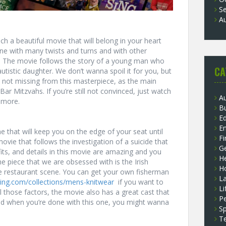
S
A
ch a beautiful movie that will belong in your heart
ic one with many twists and turns and with other
ce. The movie follows the story of a young man who
CA
tistic daughter. We don’t wanna spoil it for you, but
s not missing from this masterpiece, as the main
 Bar Mitzvahs. If you’re still not convinced, just watch
A
e more.
B
E
E
 that will keep you on the edge of your seat until
F
ovie that follows the investigation of a suicide that
G
fits, and details in this movie are amazing and you
He
e piece that we are obsessed with is the Irish
H
he restaurant scene. You can get your own fisherman
L
thing.com/collections/mens-knitwear
if you want to
Li
ll those factors, the movie also has a great cast that
P
And when you’re done with this one, you might wanna
Sp
T