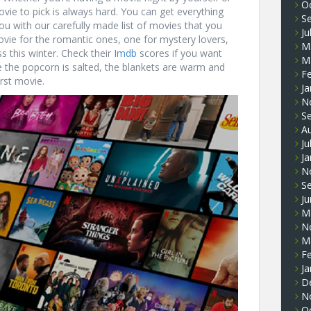
O
vie to pick is always hard. You can get everything
S
u with our carefully made list of movies that you
Ju
vie for the romantic ones, one for mystery lovers,
M
s this winter. Check their
Imdb
scores if you want
M
 the popcorn is salted, the blankets are warm and
F
irst movie.
Ja
N
S
A
Ju
Ja
N
S
J
M
N
M
F
Ja
D
N
O