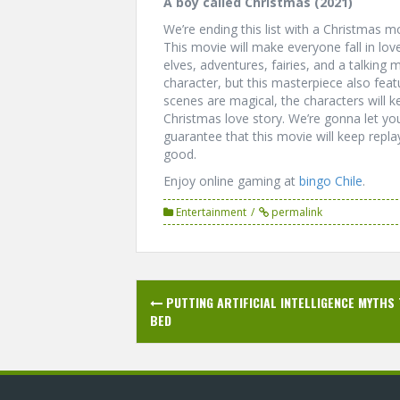
A boy called Christmas (2021)
We’re ending this list with a Christmas mo
This movie will make everyone fall in love
elves, adventures, fairies, and a talkin
character, but this masterpiece also fe
scenes are magical, the characters will ke
Christmas love story. We’re gonna let y
guarantee that this movie will keep repla
good.
Enjoy online gaming at
bingo Chile
.
Entertainment
permalink
Post
PUTTING ARTIFICIAL INTELLIGENCE MYTHS
navigation
BED