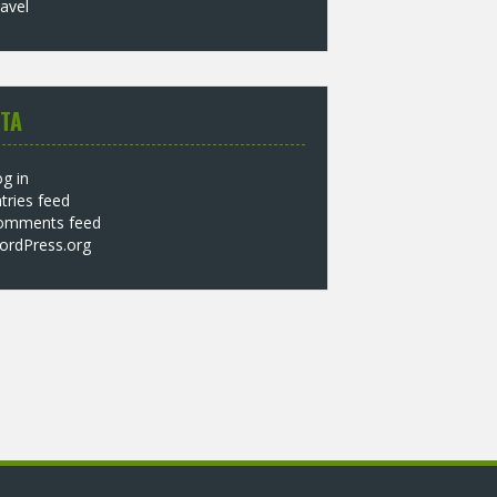
avel
TA
g in
tries feed
omments feed
ordPress.org