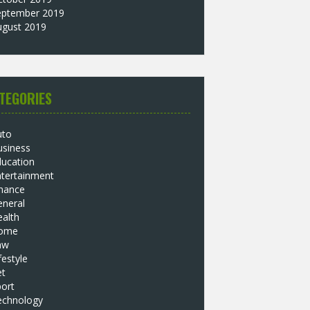
eptember 2019
ugust 2019
TEGORIES
uto
usiness
ducation
ntertainment
inance
eneral
alth
ome
aw
festyle
et
ort
echnology