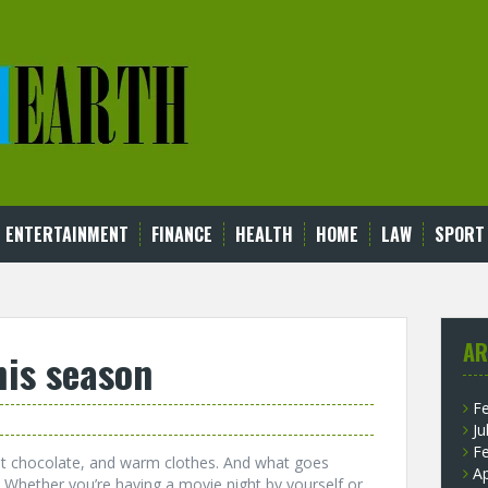
ENTERTAINMENT
FINANCE
HEALTH
HOME
LAW
SPORT
AR
his season
F
Ju
F
hot chocolate, and warm clothes. And what goes
Ap
t. Whether you’re having a movie night by yourself or