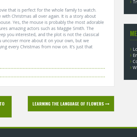
Tr
vie that is perfect for the whole family to watch.
 with Christmas all over again. It is a story about
g mouse. Yes, the mouse is probably the most adorable
atures amazing actors such as Maggie Smith. The
ME
ep you interested, and the plot is not the classical
ou uncover more about it on your own, but we
ying every Christmas from now on. It’s just that
Lo
En
C
W
 TO
LEARNING THE LANGUAGE OF FLOWERS