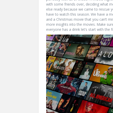
with some friends over, deciding what mo
else ready because we came to rescue yo
have to watch this season. We have a mo
and a Christmas movie that you can’t mis
more insights into the movies. Make sure
everyone has a drink let’s start with the f