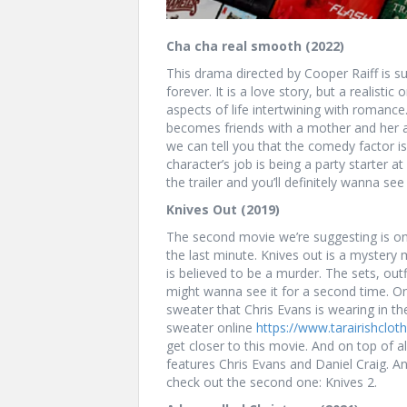
Cha cha real smooth (2022)
This drama directed by Cooper Raiff is su
forever. It is a love story, but a realist
aspects of life intertwining with roman
becomes friends with a mother and her au
we can tell you that the comedy factor i
character’s job is being a party starter at
the trailer and you’ll definitely wanna se
Knives Out (2019)
The second movie we’re suggesting is one
the last minute. Knives out is a mystery m
is believed to be a murder. The sets, out
might wanna see it for a second time. On
sweater that Chris Evans is wearing in t
sweater online
https://www.tarairishclo
get closer to this movie. And on top of a
features Chris Evans and Daniel Craig. 
check out the second one: Knives 2.