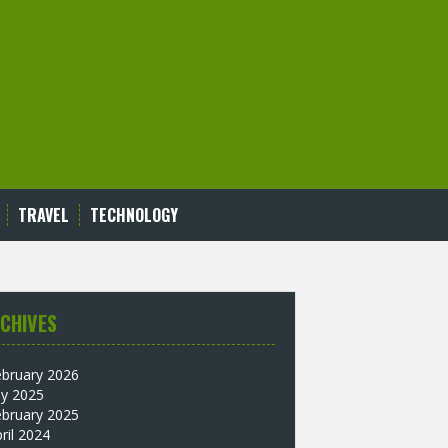
TRAVEL
TECHNOLOGY
CHIVES
ebruary 2026
ly 2025
ebruary 2025
ril 2024