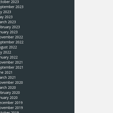
ctober 2023
eptember 2023
ly 2023
ay 2023
arch 2023
ebruary 2023
nuary 2023
ovember 2022
eptember 2022
ugust 2022
ly 2022
nuary 2022
ovember 2021
eptember 2021
une 2021
arch 2021
ovember 2020
arch 2020
ebruary 2020
nuary 2020
ecember 2019
ovember 2019
ctober 2019